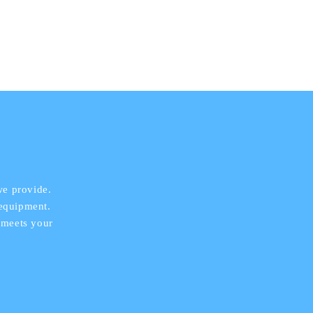
we provide.
 equipment.
 meets your