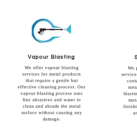
Vapour Blasting
We offer vapour blasting
We p
services for metal products
service
that require a gentle but
cont
effective cleaning process. Our
met
vapour blasting process uses
blasti
fine abrasives and water to
meta
clean and abrade
the metal
finish
surface without causing any
a
damage.