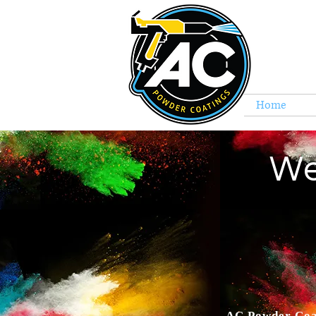
Home
C
We