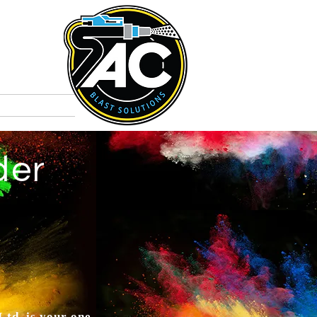
t
Colours
der