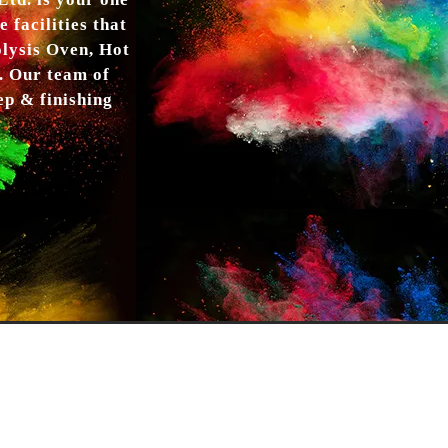
td. is your one
 facilities that
olysis Oven, Hot
. Our team of
ep & finishing