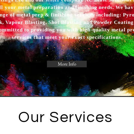
ings Ltd and our sister company AC Blast Solutions L
ll your metal preparation and finishing needs. We have
nge of metal prep & finishing services including: Pyr
k, Vapour Blasting, Shot Blasting and Powder Coating
ommitted to providing you with high-quality metal pr
services that meet your exact specifications.
More Info
Our Services