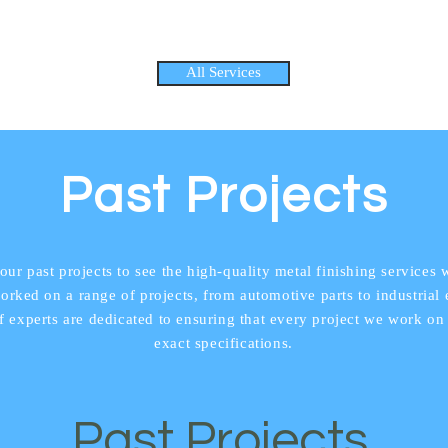
All Services
Past Projects
our past projects to see the high-quality metal finishing services 
rked on a range of projects, from automotive parts to industrial
f experts are dedicated to ensuring that every project we work on
exact specifications.
Past Projects