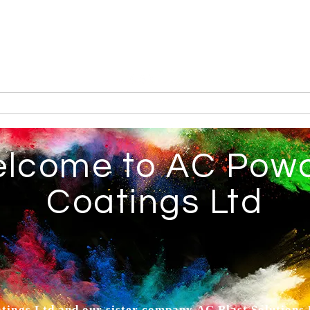
Tel: 01935 421922
AC Powder Coatings Ltd
Metal Finishing Service
erakote
Services
Endorsements
About
Contac
lcome to AC Pow
Coatings Ltd