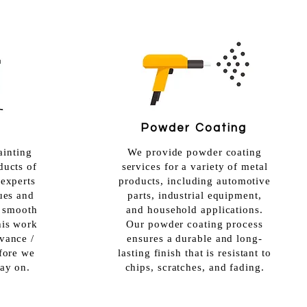
Powder Coating
ainting
We provide powder coating
ducts of
services for a variety of metal
 experts
products, including automotive
ques and
parts, industrial equipment,
a smooth
and household applications.
his work
Our powder coating process
vance /
ensures a durable and long-
efore we
lasting finish that is resistant to
ray on.
chips, scratches, and fading.