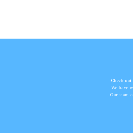
Check out 
We have wo
Our team o