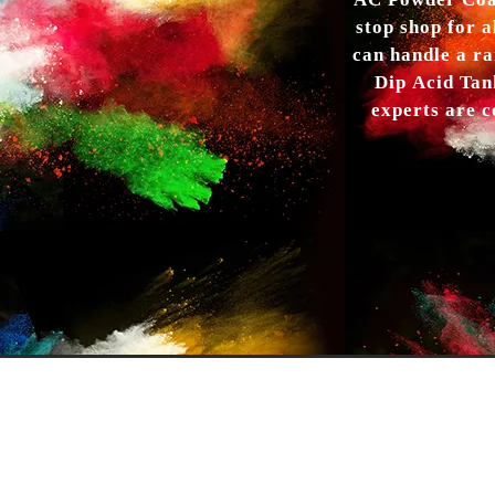
AC Powder Coat
stop shop for a
can handle a ra
Dip Acid Tan
experts are c