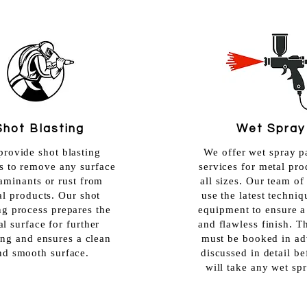
Shot Blasting
Wet Spray
rovide shot blasting
We offer wet spray p
s to remove any surface
services for metal pro
aminants or rust from
all sizes. Our team of
al products. Our shot
use the latest techni
ng process prepares the
equipment to ensure 
l surface for further
and flawless finish. T
ing and ensures a clean
must be booked in ad
nd smooth surface.
discussed in detail b
will take any wet sp