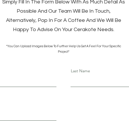
Simply Fill In The Form Below With As Much Detail As
Possible And Our Team Will Be In Touch,
Alternatively, Pop In For A Coffee And We Will Be
Happy To Advise On Your Cerakote Needs.
*You Can Upload Images Below To Further Help Us Get A Feel For Your Specific
Project*
Last Name