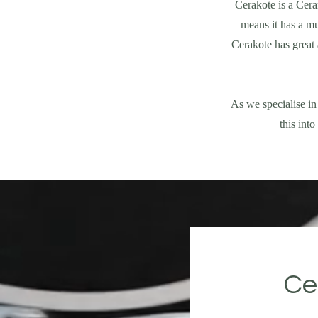
Cerakote is a Cera
means it has a mu
Cerakote has great 
As we specialise in
this int
Ce