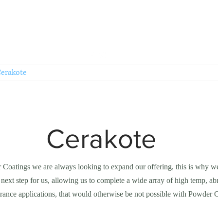
Tel: 01935 421922
AC Powder Coatings Ltd
Metal Finishing Service
erakote
Services
Endorsements
About
Contac
Cerakote
Coatings we are always looking to expand our offering, this is why w
 next step for us, allowing us to complete a wide array of high temp, abr
lerance applications, that would otherwise be not possible with Powder 