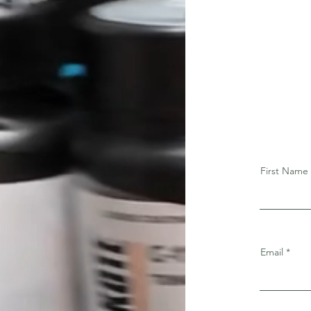
First Name
Email