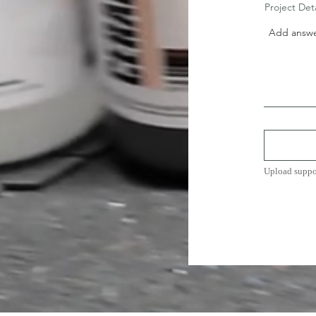
Project Det
Upload suppo