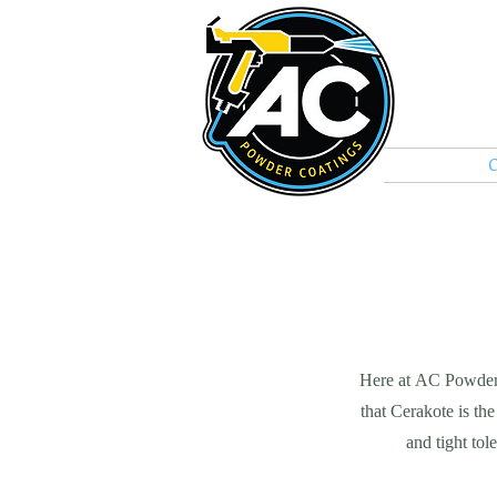
Home
C
Here at AC Powder 
that Cerakote is the
and tight to