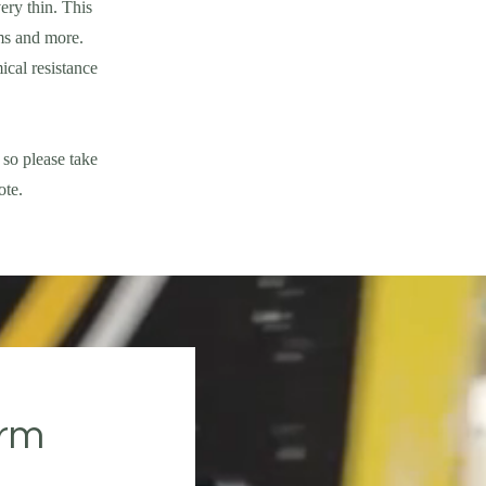
ery thin. This
ms and more.
ical resistance
 so please take
ote.
orm