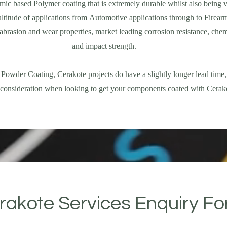
mic based Polymer coating that is extremely durable whilst also being v
ltitude of applications from Automotive applications through to Firear
abrasion and wear properties, market leading corrosion resistance, chem
and impact strength.
 Powder Coating, Cerakote projects do have a slightly longer lead time,
o consideration when looking to get your components coated with Cerak
rakote Services Enquiry F