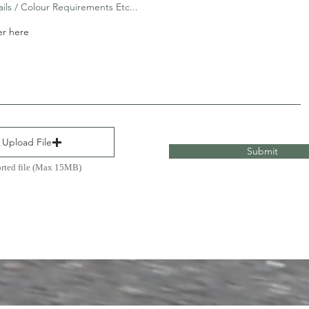
ails / Colour Requirements Etc...
Upload File
Submit
rted file (Max 15MB)