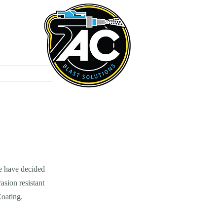
t
Colours
e have decided
asion resistant
Coating.