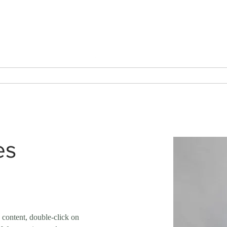
Tel: 01935 421922
AC Powder Coatings Ltd
Metal Finishing Service
erakote
Services
Endorsements
About
Contac
es
s content, double-click on 