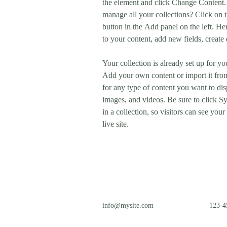
the element and click Change Content.
manage all your collections? Click on
button in the Add panel on the left. H
to your content, add new fields, creat
Your collection is already set up for yo
Add your own content or import it from
for any type of content you want to disp
images, and videos. Be sure to click S
in a collection, so visitors can see you
live site. 
info@mysite.com
123-4