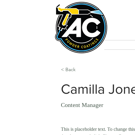
Home
C
< Back
Camilla Jon
Content Manager
This is placeholder text. To change thi