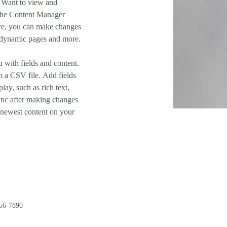
 Want to view and 
 the Content Manager 
ere, you can make changes 
e dynamic pages and more.
u with fields and content. 
 a CSV file. Add fields 
lay, such as rich text, 
ync after making changes 
r newest content on your 
56-7890