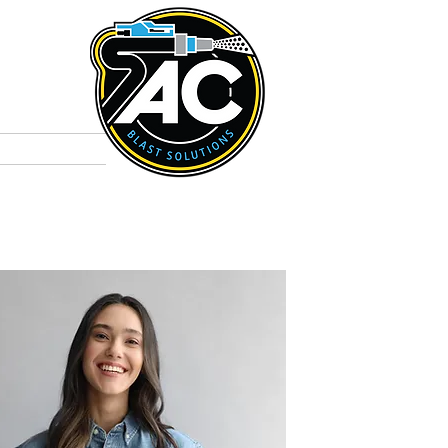
t
Colours